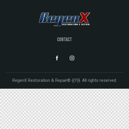
CONTACT
RegenX Restoration & Repair© {{Y}}. All rights reserved.