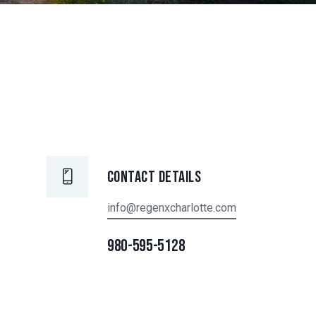
Contact Details
info@regenxcharlotte.com
980-595-5128