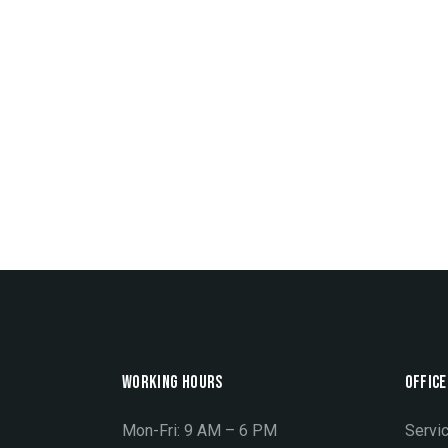
WORKING HOURS
OFFICE
Mon-Fri: 9 AM – 6 PM
Servic