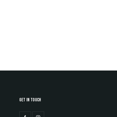
GET IN TOUCH