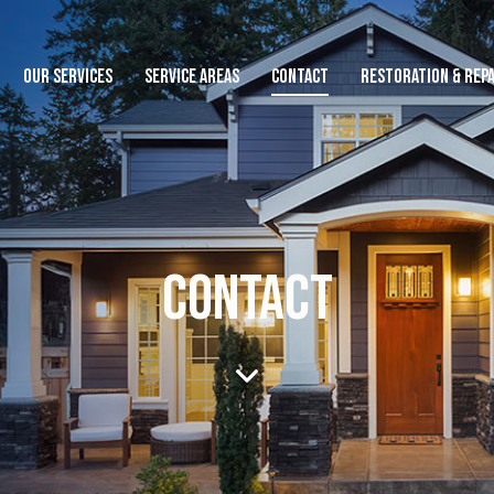
OUR SERVICES
SERVICE AREAS
CONTACT
RESTORATION & REPA
CONTACT