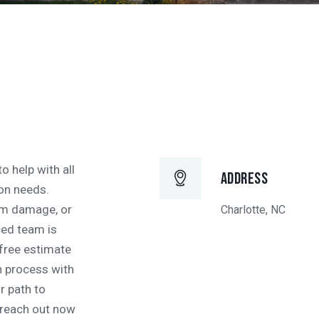
o help with all
Address
on needs.
orm damage, or
Charlotte, NC
ced team is
 free estimate
n process with
r path to
—reach out now