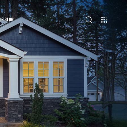
IR BLOG