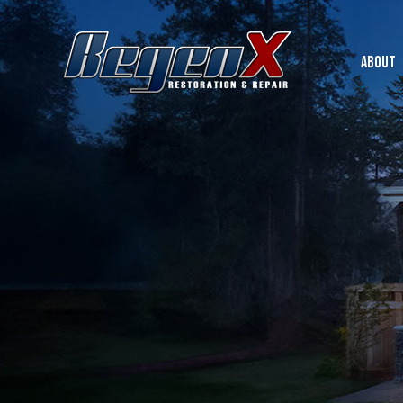
ABOUT