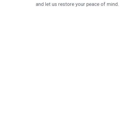
and let us restore your peace of mind.