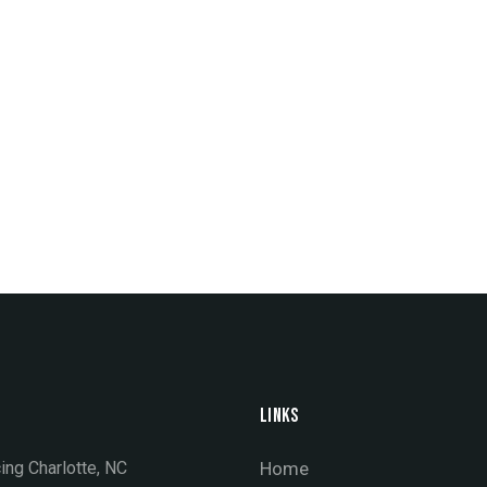
LINKS
ing Charlotte, NC
Home