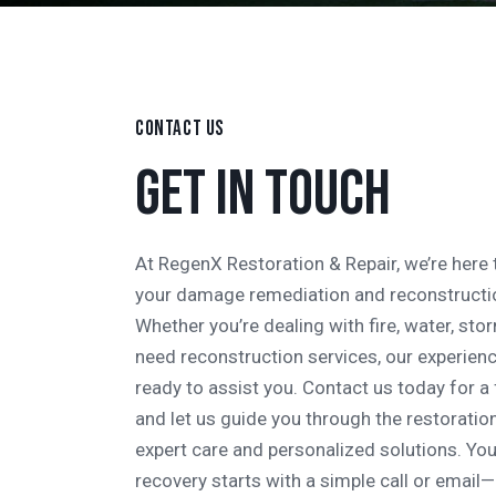
CONTACT US
GET IN TOUCH
At RegenX Restoration & Repair, we’re here t
your damage remediation and reconstructi
Whether you’re dealing with fire, water, st
need reconstruction services, our experien
ready to assist you. Contact us today for a
and let us guide you through the restoratio
expert care and personalized solutions. You
recovery starts with a simple call or email