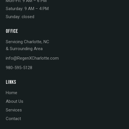
Mon-Fri: 9 AM – 6 PM
Saturday: 9 AM – 4 PM
Sunday: closed
OFFICE
Servicing Charlotte, NC
& Surrounding Area
info@RegenXCharlotte.com
980-595-5128
LINKS
Home
About Us
Services
Contact