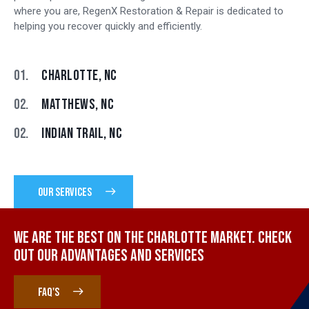
where you are, RegenX Restoration & Repair is dedicated to
helping you recover quickly and efficiently.
01.
CHARLOTTE, NC
02.
MATTHEWS, NC
02.
INDIAN TRAIL, NC
OUR SERVICES
WE ARE THE BEST ON THE CHARLOTTE MARKET. CHECK
OUT OUR ADVANTAGES AND SERVICES
FAQ'S