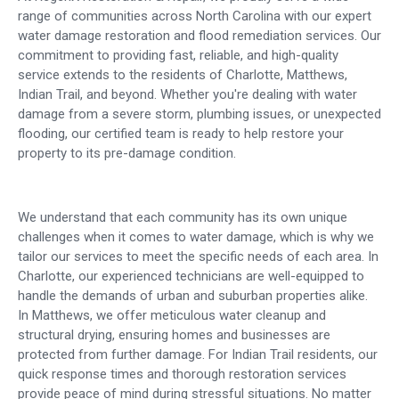
range of communities across North Carolina with our expert
water damage restoration and flood remediation services. Our
commitment to providing fast, reliable, and high-quality
service extends to the residents of Charlotte, Matthews,
Indian Trail, and beyond. Whether you're dealing with water
damage from a severe storm, plumbing issues, or unexpected
flooding, our certified team is ready to help restore your
property to its pre-damage condition.
We understand that each community has its own unique
challenges when it comes to water damage, which is why we
tailor our services to meet the specific needs of each area. In
Charlotte, our experienced technicians are well-equipped to
handle the demands of urban and suburban properties alike.
In Matthews, we offer meticulous water cleanup and
structural drying, ensuring homes and businesses are
protected from further damage. For Indian Trail residents, our
quick response times and thorough restoration services
provide peace of mind during stressful situations. No matter