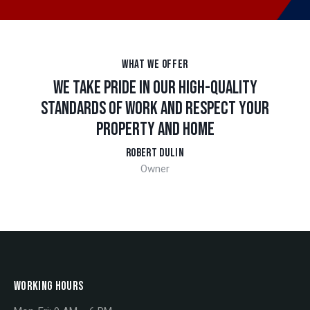
WHAT WE OFFER
WE TAKE PRIDE IN OUR HIGH-QUALITY
STANDARDS OF WORK AND RESPECT YOUR
PROPERTY AND HOME
ROBERT DULIN
Owner
WORKING HOURS