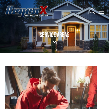
SERVICE AREAS