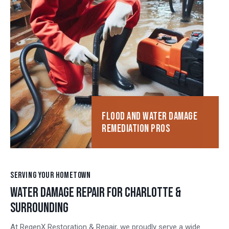
FLOOD AND WATER DAMAGE
REMEDIATION PROS
SERVING YOUR HOMETOWN
WATER DAMAGE REPAIR FOR CHARLOTTE &
SURROUNDING
At RegenX Restoration & Repair, we proudly serve a wide