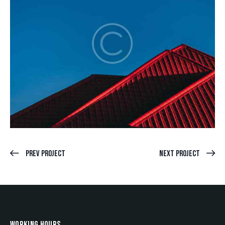
Prev Project
Next Project
WORKING HOURS