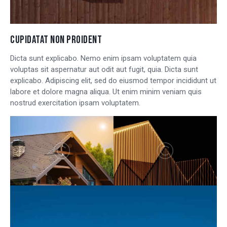
CUPIDATAT NON PROIDENT
Dicta sunt explicabo. Nemo enim ipsam voluptatem quia
voluptas sit aspernatur aut odit aut fugit, quia. Dicta sunt
explicabo. Adipiscing elit, sed do eiusmod tempor incididunt ut
labore et dolore magna aliqua. Ut enim minim veniam quis
nostrud exercitation ipsam voluptatem.