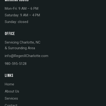
Mon-Fri: 9 AM – 6 PM
Saturday: 9 AM – 4 PM
Sunday: closed
OFFICE
Servicing Charlotte, NC
& Surrounding Area
info@RegenXCharlotte.com
980-595-5128
LINKS
Home
About Us
Services
Contact