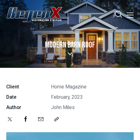
MODERN BARN ROOF
Client
Home Magazine
Date
February, 2023
Author
John Miles