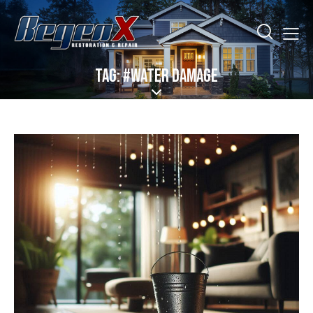
TAG: #WATER DAMAGE