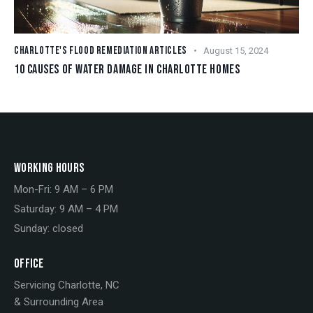
CHARLOTTE'S FLOOD REMEDIATION ARTICLES
August 15, 2024
10 CAUSES OF WATER DAMAGE IN CHARLOTTE HOMES
WORKING HOURS
Mon-Fri: 9 AM – 6 PM
Saturday: 9 AM – 4 PM
Sunday: closed
OFFICE
Servicing Charlotte, NC
& Surrounding Area